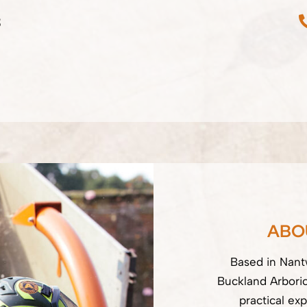
3
ABO
Based in Nantw
Buckland Arbori
practical exp