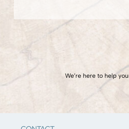
We’re here to help your
CONTACT