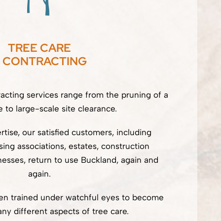
TREE CARE
 CONTRACTING
racting services range from the pruning of a
e to large-scale site clearance.
tise, our satisfied customers, including
ng associations, estates, construction
esses, return to use Buckland, again and
again.
een trained under watchful eyes to become
ny different aspects of tree care.