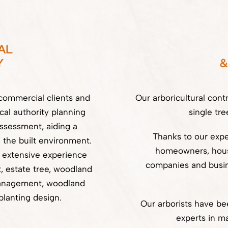
AL
Y
&
commercial clients and
Our arboricultural cont
cal authority planning
single tre
assessment, aiding a
Thanks to our exper
 the built environment.
homeowners, housi
s extensive experience
companies and busin
 estate tree, woodland
anagement, woodland
planting design.
Our arborists have b
experts in ma