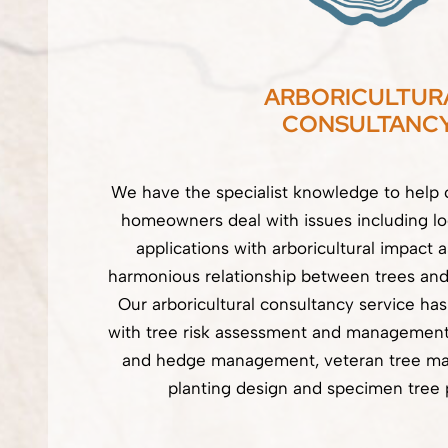
ARBORICULTUR
CONSULTANC
We have the specialist knowledge to help 
homeowners deal with issues including lo
applications with arboricultural impact 
harmonious relationship between trees and
Our arboricultural consultancy service ha
with tree risk assessment and management,
and hedge management, veteran tree m
planting design and specimen tree 