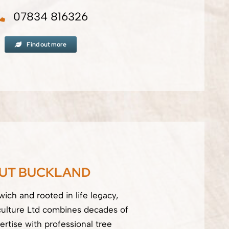
07834 816326
Find out more
UT BUCKLAND
ich and rooted in life legacy,
culture Ltd combines decades of
ertise with professional tree