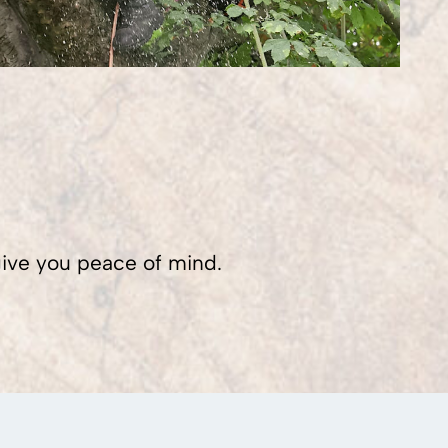
 give you peace of mind.