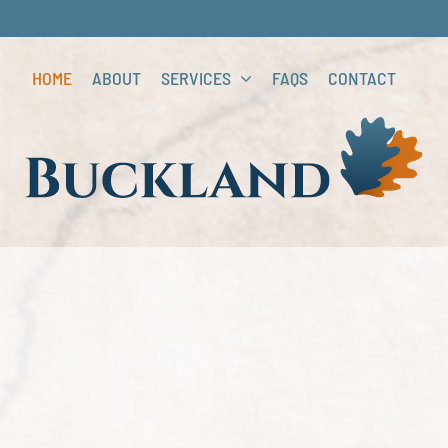
HOME
ABOUT
SERVICES
FAQS
CONTACT