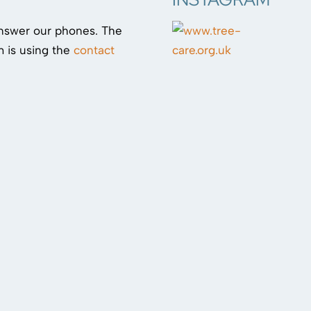
answer our phones. The
 is using the
contact