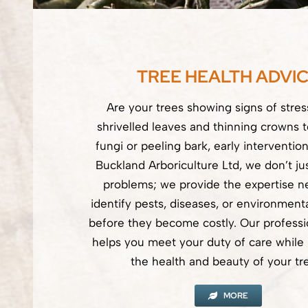
TREE HEALTH ADVI
Are your trees showing signs of stre
shrivelled leaves and thinning crowns 
fungi or peeling bark, early intervention
Buckland Arboriculture Ltd, we don’t jus
problems; we provide the expertise n
identify pests, diseases, or environmenta
before they become costly. Our professi
helps you meet your duty of care while p
the health and beauty of your tr
MORE