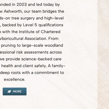
unded in 2003 and led today by
w Ashworth, our team bridges the
s-on tree surgery and high-level
backed by Level 5 qualifications
with the Institute of Chartered
rboricultural Association. From
 pruning to large-scale woodland
fessional risk assessments across
 we provide science-backed care
e health and client safety. A family-
rs deep roots with a commitment to
excellence.
MORE