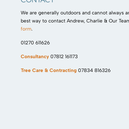
We are generally outdoors and cannot always 
best way to contact Andrew, Charlie & Our Team
form
.
01270 611626
Consultancy
07812 161173
Tree Care & Contracting
07834 816326