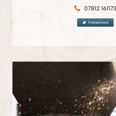
07812 16117
Find out more