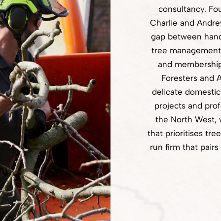
consultancy. Fo
Charlie and Andre
gap between hand
tree management, 
and membership 
Foresters and A
delicate domestic
projects and pro
the North West,
that prioritises tre
run firm that pai