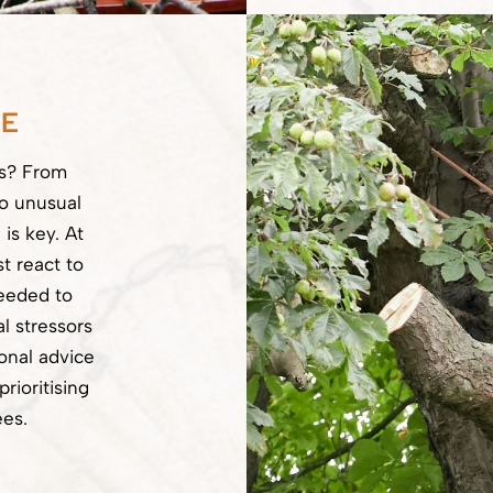
CE
ss? From
to unusual
 is key. At
t react to
eeded to
l stressors
onal advice
rioritising
ees.