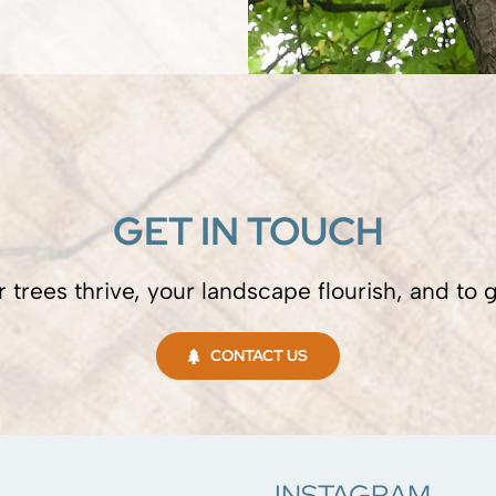
GET IN TOUCH
 trees thrive, your landscape flourish, and to
CONTACT US
INSTAGRAM